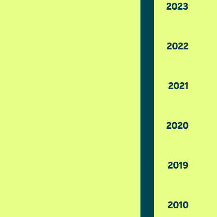
2023
2022
2021
2020
2019
2010