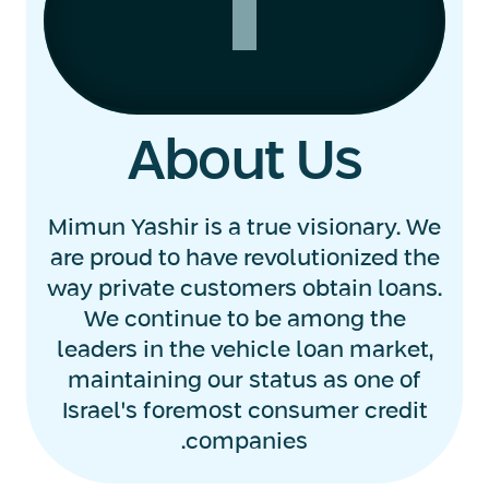
About Us
Mimun Yashir is a true visionary. We
are proud to have revolutionized the
way private customers obtain loans.
We continue to be among the
leaders in the vehicle loan market,
maintaining our status as one of
Israel's foremost consumer credit
companies.