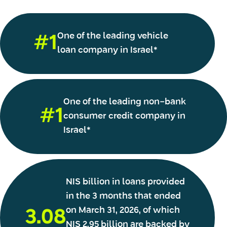
One of the leading vehicle
#1
loan company in Israel*
One of the leading non-bank
#1
consumer credit company in
Israel*
NIS billion in loans provided
in the 3 months that ended
on March 31, 2026, of which
3.08
NIS 2.95 billion are backed by