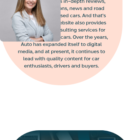
magazine provides in-depth reviews,
Liat is the internal auditor
vehicle comparisons, news and road
of the organization and of
the companies in the
tests of new and used cars. And that's
group, including Tzur
not all. the Auto website also provides
Shamir Holdings, Bitu’ach
Read More
pre-purchase consulting services for
Yashir Financial
new or pre-owned cars. Over the years,
Investments, Edgar
Auto has expanded itself to digital
Investments and Nima.
Vanessa Eyal
media, and at present, it continues to
CMO
Vanessa Eyal
lead with quality content for car
CMO
enthusiasts, drivers and buyers.
Vanessa joined Mimun
Yashir’s senior
management team as
Vice President of
Marketing, bringing over
Read More
25 years of experience in
marketing, digital, and
innovation.