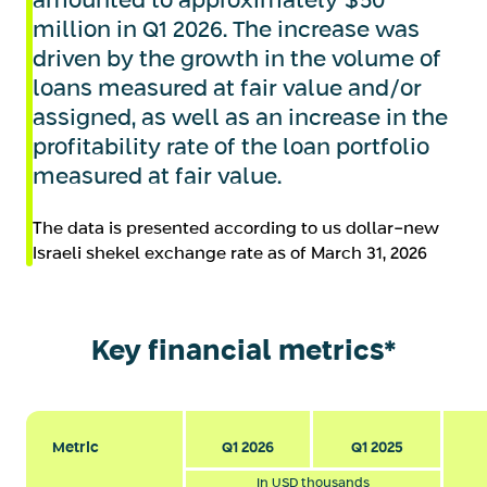
amounted to approximately $50
million in Q1 2026. The increase was
driven by the growth in the volume of
loans measured at fair value and/or
assigned, as well as an increase in the
profitability rate of the loan portfolio
measured at fair value.
The data is presented according to us dollar-new
Israeli shekel exchange rate as of March 31, 2026
Key financial metrics*
Metric
Q1 2026
Q1 2025
In USD thousands