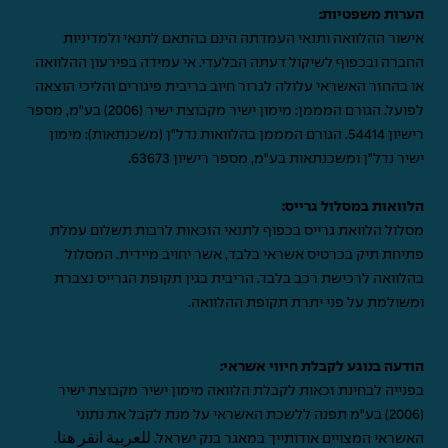
הערות משפטיות:
אישור ההלוואה ותנאי העמדתה הינם בהתאם לתנאי ולמדיניות
החברה ובכפוף לשיקול דעתה הבלעדי. אי עמידה בפירעון ההלוואה
או בהחזר האשראי עלולה לגרור חיוב בריבית פיגורים והליכי הוצאה
לפועל. הגורם המממן: מימון ישיר מקבוצת ישיר (2006) בע"מ, מספר
רישיון 54414. הגורם המממן בהלוואות נדל"ן (משכנתאות): מימון
ישיר נדל"ן ומשכנתאות בע"מ, מספר רישיון 63673.
הלוואות במסלול גרייס:
מסלול הלוואת גרייס בכפוף לתנאי הזכאות לרבות תשלום עמלת
פתיחת תיק בכרטיס אשראי בלבד, אשר יחויב מיידית. המסלול
בהלוואה לרכישת רכב בלבד. הריבית בגין תקופת הגרייס נצברת
ומשולמת על פני יתרת תקופת ההלוואה.
הודעה בנוגע לקבלת חיווי אשראי:
בפנייה לבחינת זכאות לקבלת הלוואה מימון ישיר מקבוצת ישיר
(2006) בע"מ תפנה ללשכת האשראי על מנת לקבל את נתוני
.
للعربية انقر هنا
האשראי המצויים אודותייך במאגר בנק ישראל.