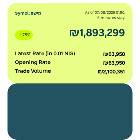
As of 07/08/2026 01:50.
Symol: מישק
15 minutes stay.
₪1,893,299
-
1.75%
Latest Rate (in 0.01 NIS)
₪63,950
Opening Rate
₪63,950
Trade Volume
₪2,100,351