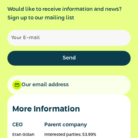
Would like to receive information and news?
Sign up to our mailing list
Send
Our email address
More Information
CEO
Parent company
Eran Golan
Interested parties: 53.99%