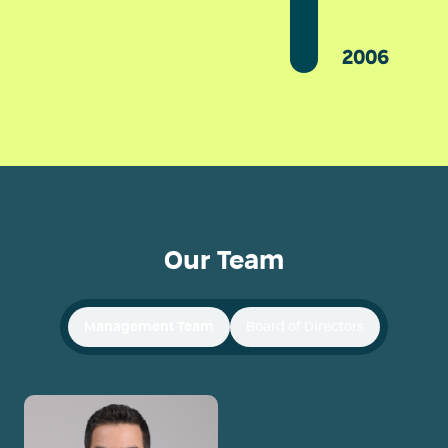
2006
Our Team
Management Team
Board of Directors