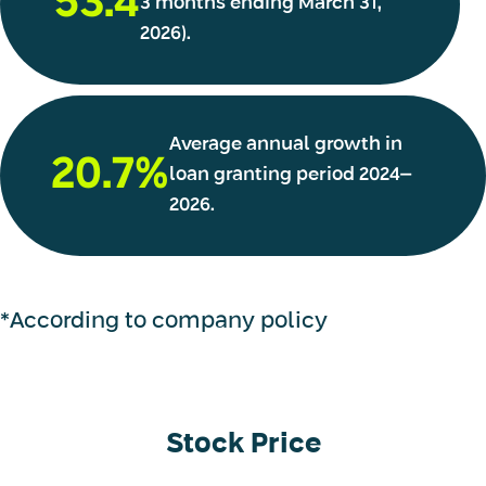
53.4
3 months ending March 31,
2026).
Average annual growth in
20.7%
loan granting period 2024–
2026.
According to company policy*
Stock Price