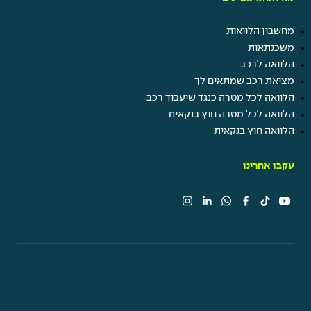
מחשבון הלוואות
משכנתאות
הלוואה לרכב
מציאת רכב שמתאים לך
הלוואה לכל מטרה כנגד שיעבוד רכב
הלוואה לכל מטרה חוץ בנקאית
הלוואה חוץ בנקאית
עקבו אחרינו