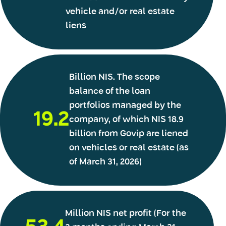
vehicle and/or real estate
liens
Billion NIS. The scope
balance of the loan
portfolios managed by the
19.2
company, of which NIS 18.9
billion from Govip are liened
on vehicles or real estate (as
of March 31, 2026)
Million NIS net profit (For the