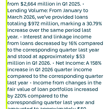
from $2,664 million in Q1 2025. •
Lending Volume: From January to
March 2026, we’ve provided loans
totaling $972 million, marking a 30.79%
increase over the same period last
year. • Interest and linkage income
from loans decreased by 16% compared
to the corresponding quarter last year
and stood at approximately $53
million in Q1 2026. • Net Income: A 158%
increase in Q1 2026 quarter income
compared to the corresponding quarter
last year • Income from changes in the
fair value of loan portfolios increased
by 220% compared to the
corresponding quarter last year and