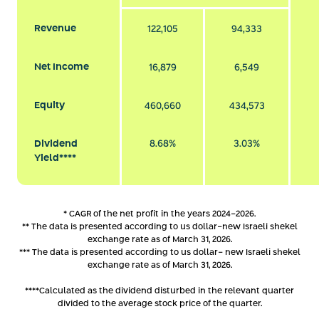
Revenue
122,105
94,333
Net Income
16,879
6,549
Equity
460,660
434,573
Dividend
8.68%
3.03%
Yield****
* CAGR of the net profit in the years 2024-2026.
** The data is presented according to us dollar-new Israeli shekel
exchange rate as of March 31, 2026.
*** The data is presented according to us dollar- new Israeli shekel
exchange rate as of March 31, 2026.
****Calculated as the dividend disturbed in the relevant quarter
divided to the average stock price of the quarter.