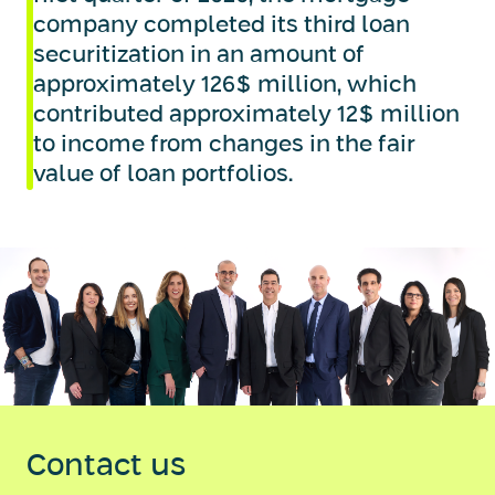
company completed its third loan
securitization in an amount of
approximately 126$ million, which
contributed approximately 12$ million
to income from changes in the fair
value of loan portfolios.
Contact us