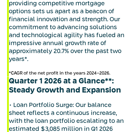
providing competitive mortgage
options sets us apart as a beacon of
financial innovation and strength. Our
commitment to advancing solutions
and technological agility has fueled an
impressive annual growth rate of
approximately 20.7% over the past two
years*.
*CAGR of the net profit in the years 2024-2026.
Quarter 1 2026 at a Glance**:
Steady Growth and Expansion
• Loan Portfolio Surge: Our balance
sheet reflects a continuous increase,
with the loan portfolio escalating to an
estimated $3,085 million in Q1 2026