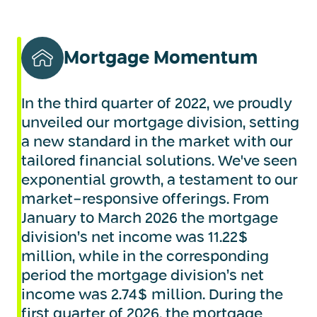
Mortgage Momentum
In the third quarter of 2022, we proudly
unveiled our mortgage division, setting
a new standard in the market with our
tailored financial solutions. We've seen
exponential growth, a testament to our
market-responsive offerings. From
January to March 2026 the mortgage
division’s net income was 11.22$
million, while in the corresponding
period the mortgage division’s net
income was 2.74$ million. During the
first quarter of 2026, the mortgage