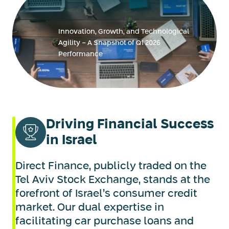
Innovation, Growth, and Technological
Agility - A Snapshot of Q1 2026
Performance
Driving Financial Success
in Israel
Direct Finance, publicly traded on the
Tel Aviv Stock Exchange, stands at the
forefront of Israel’s consumer credit
market. Our dual expertise in
facilitating car purchase loans and