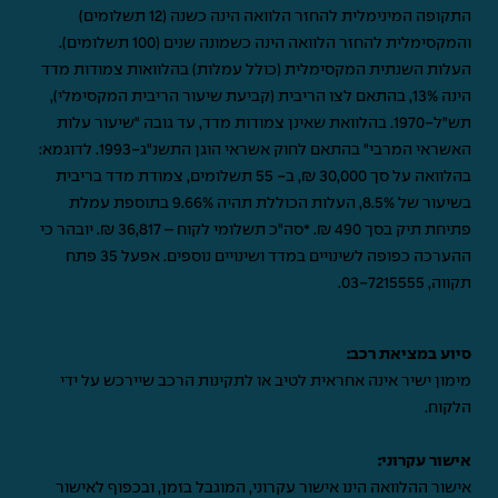
התקופה המינימלית להחזר הלוואה הינה כשנה (12 תשלומים)
והמקסימלית להחזר הלוואה הינה כשמונה שנים (100 תשלומים).
העלות השנתית המקסימלית (כולל עמלות) בהלוואות צמודות מדד
הינה 13%, בהתאם לצו הריבית (קביעת שיעור הריבית המקסימלי),
תש"ל-1970. בהלוואת שאינן צמודות מדד, עד גובה "שיעור עלות
האשראי המרבי" בהתאם לחוק אשראי הוגן התשנ"ג-1993. לדוגמא:
בהלוואה על סך 30,000 ₪, ב- 55 תשלומים, צמודת מדד בריבית
בשיעור של 8.5%, העלות הכוללת תהיה 9.66% בתוספת עמלת
פתיחת תיק בסך 490 ₪. *סה"כ תשלומי לקוח – 36,817 ₪. יובהר כי
ההערכה כפופה לשינויים במדד ושינויים נוספים. אפעל 35 פתח
.
03-7215555
תקווה,
סיוע במציאת רכב:
מימון ישיר אינה אחראית לטיב או לתקינות הרכב שיירכש על ידי
הלקוח.
אישור עקרוני:
אישור ההלוואה הינו אישור עקרוני, המוגבל בזמן, ובכפוף לאישור