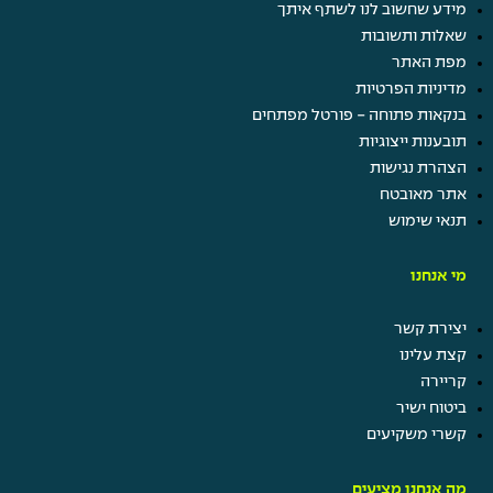
מידע שחשוב לנו לשתף איתך
שאלות ותשובות
מפת האתר
מדיניות הפרטיות
בנקאות פתוחה - פורטל מפתחים
תובענות ייצוגיות
הצהרת נגישות
אתר מאובטח
תנאי שימוש
מי אנחנו
יצירת קשר
קצת עלינו
קריירה
ביטוח ישיר
קשרי משקיעים
מה אנחנו מציעים