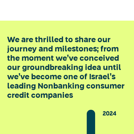
We are thrilled to share our
journey and milestones; from
the moment we’ve conceived
our groundbreaking idea until
we’ve become one of Israel’s
leading Nonbanking consumer
credit companies
2024