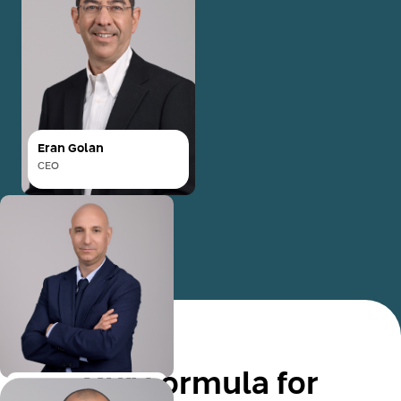
Eran Golan
CEO
Eran Golan
CEO
Eran Golan joined Mimun
Yashir's senior
management in 2017 as VP
of Business Development
and Credit, later
Read More
advancing to Deputy CEO
of both Mimun Yashir and
Our Formula for
its subsidiary, Mimun
Oran Shkadi