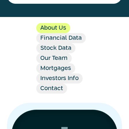
About Us
Financial Data
Stock Data
Our Team
Mortgages
Investors Info
Contact