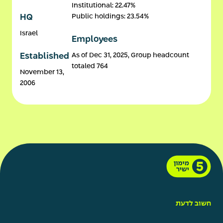
Institutional: 22.47%
Public holdings: 23.54%
HQ
Israel
Employees
As of Dec 31, 2025, Group headcount
Established
totaled 764
November 13,
2006
חשוב לדעת