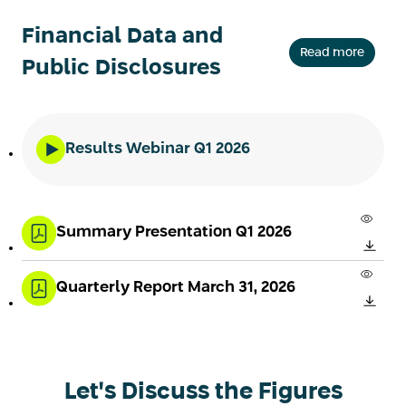
Financial Data and
Read more
Public Disclosures
Results Webinar Q1 2026
Summary Presentation Q1 2026
Quarterly Report March 31, 2026
Let's Discuss the Figures