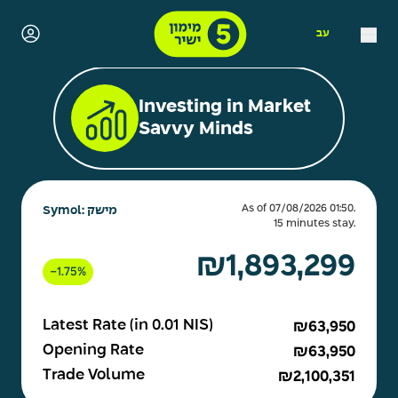
עב
Investing in Market
Savvy Minds
As of 07/08/2026 01:50.
Symol: מישק
15 minutes stay.
₪1,893,299
-
1.75%
Latest Rate (in 0.01 NIS)
₪63,950
Opening Rate
₪63,950
Trade Volume
₪2,100,351